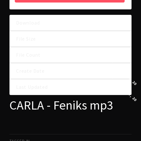
Download
21
7.58 MB
File Size
File Count
1
27 STYCZNIA, 202
Create Date
27 STYCZNIA, 202
Last Updated
CARLA - Feniks mp3