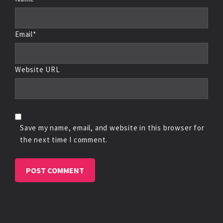
Email*
Website URL
Save my name, email, and website in this browser for
the next time I comment.