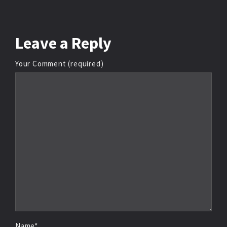
Leave
a Reply
Your Comment (required)
Name*