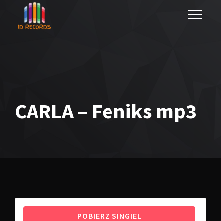
CARLA – Feniks mp3
POBIERZ SINGIEL