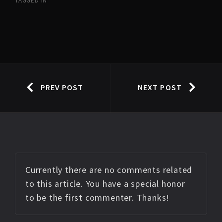
TAGGED IN
PREV POST
NEXT POST
Currently there are no comments related
to this article. You have a special honor
to be the first commenter. Thanks!