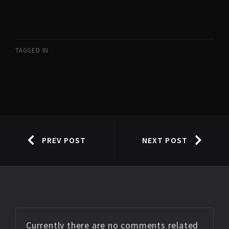
TAGGED IN
PREV POST
NEXT POST
Currently there are no comments related