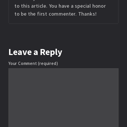
to this article. You have a special honor
to be the first commenter. Thanks!
Leave
a Reply
Your Comment (required)