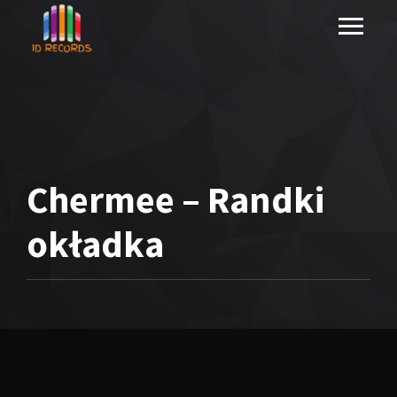
Chermee – Randki
okładka