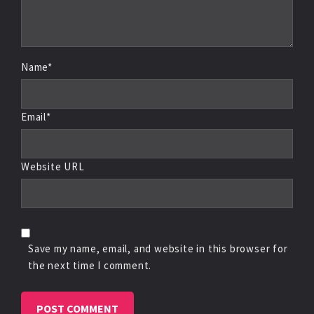
Name*
Email*
Website URL
Save my name, email, and website in this browser for
the next time I comment.