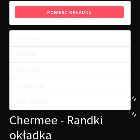
POBIERZ OKŁADKĘ
Download
9
8.75 MB
File Size
File Count
1
4 LISTOPADA, 202
Create Date
4 LISTOPADA, 202
Last Updated
Chermee - Randki
okładka