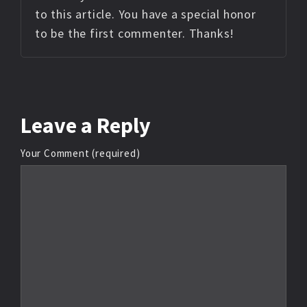
to this article. You have a special honor
to be the first commenter. Thanks!
Leave
a Reply
Your Comment (required)