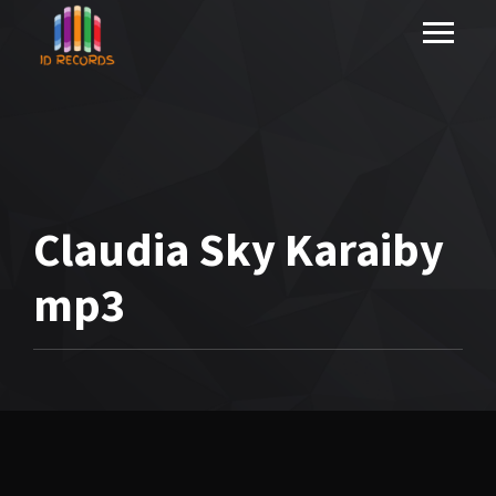
Claudia Sky Karaiby
mp3