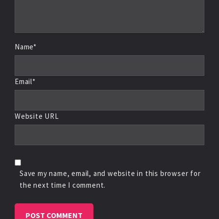
Name*
Email*
Website URL
Save my name, email, and website in this browser for
the next time I comment.