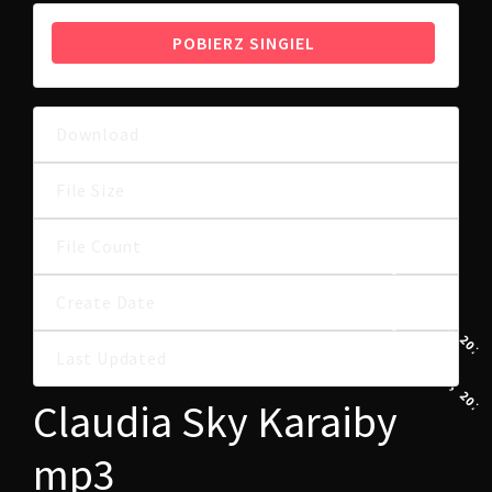
POBIERZ SINGIEL
Download
20
5.20 MB
File Size
File Count
1
10 SIERPNIA, 202
Create Date
10 SIERPNIA, 202
Last Updated
Claudia Sky Karaiby
mp3