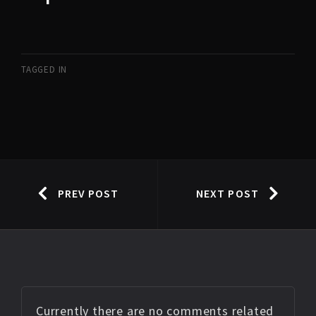
TAGGED IN
PREV POST
NEXT POST
Currently there are no comments related