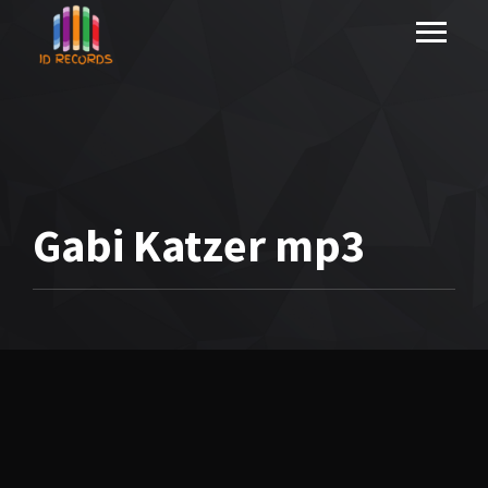
Gabi Katzer mp3