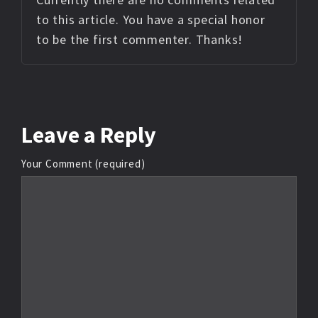
to this article. You have a special honor
to be the first commenter. Thanks!
Leave
a Reply
Your Comment (required)