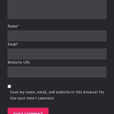
Name*
Email*
Website URL
Save my name, email, and website in this browser for
the next time I comment.