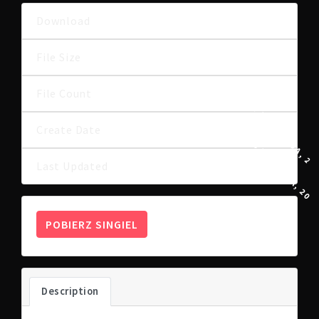
Download
6
3.72 MB
File Size
File Count
1
17 LISTOPADA, 20
Create Date
15 KWIETNIA, 202
Last Updated
POBIERZ SINGIEL
Description