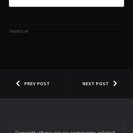
TAGGED IN
PREV POST
NEXT POST
Currently there are no comments related