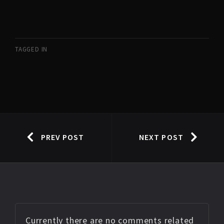
TAGGED IN
PREV POST
NEXT POST
Currently there are no comments related