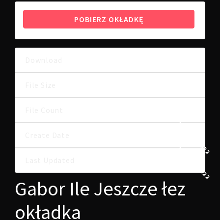
POBIERZ OKŁADKĘ
Download
9
1.00 MB
File Size
File Count
1
1 MARCA, 2022
Create Date
1 MARCA, 2022
Last Updated
Gabor Ile Jeszcze łez
okładka