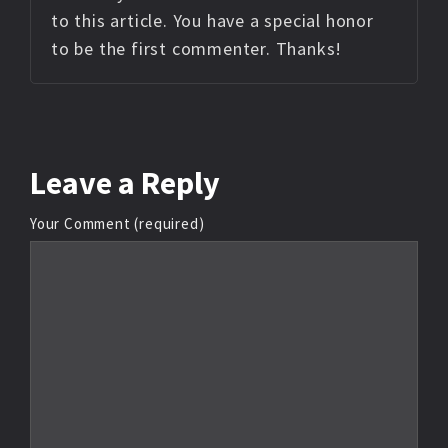
to this article. You have a special honor
to be the first commenter. Thanks!
Leave
a Reply
Your Comment (required)