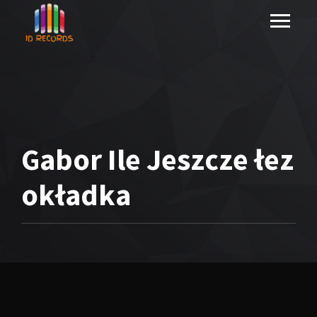
Gabor Ile Jeszcze łez
okładka