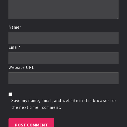
Name*
Email*
Website URL
Save my name, email, and website in this browser for
the next time I comment.