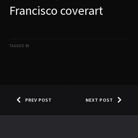
Francisco coverart
TAGGED IN
PREV POST
NEXT POST