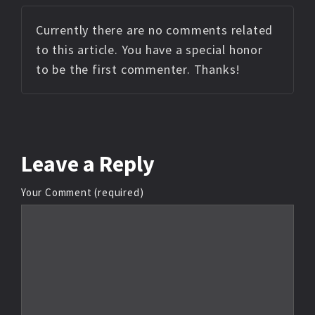
Currently there are no comments related
to this article. You have a special honor
to be the first commenter. Thanks!
Leave
a Reply
Your Comment (required)