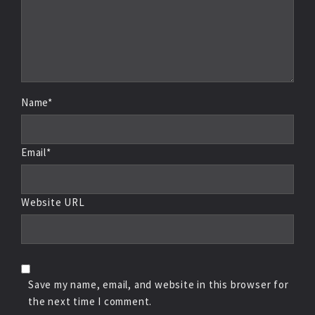
Name*
Email*
Website URL
Save my name, email, and website in this browser for
the next time I comment.