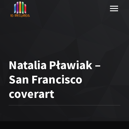
Natalia Pławiak –
San Francisco
coverart