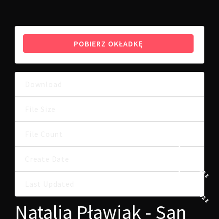
POBIERZ OKŁADKĘ
Download
12
9.76 MB
File Size
File Count
1
1 MARCA, 2023
Create Date
1 MARCA, 2023
Last Updated
Natalia Pławiak - San