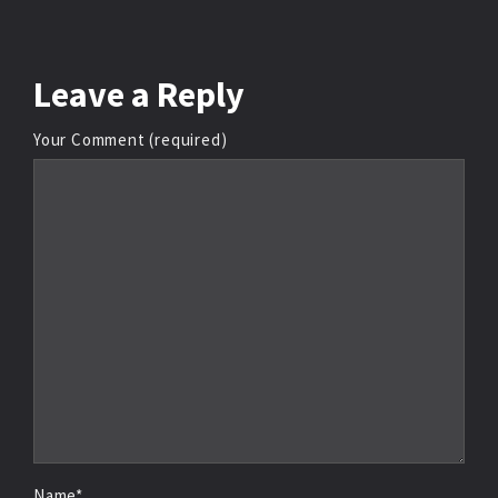
Leave
a Reply
Your Comment (required)
Name*