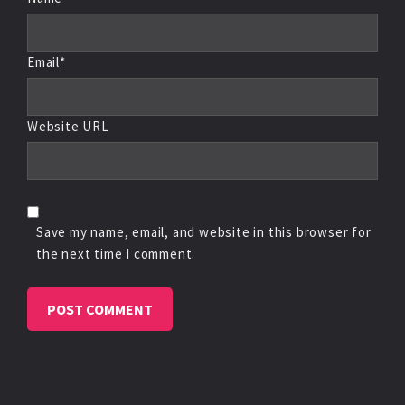
Email*
Website URL
Save my name, email, and website in this browser for
the next time I comment.