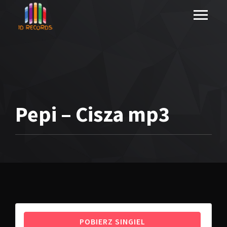
Pepi – Cisza mp3
POBIERZ SINGIEL