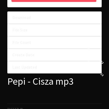
Download
31
5.85 MB
File Size
File Count
1
30 MAJA, 2023
Create Date
30 MAJA, 2023
Last Updated
Pepi - Cisza mp3