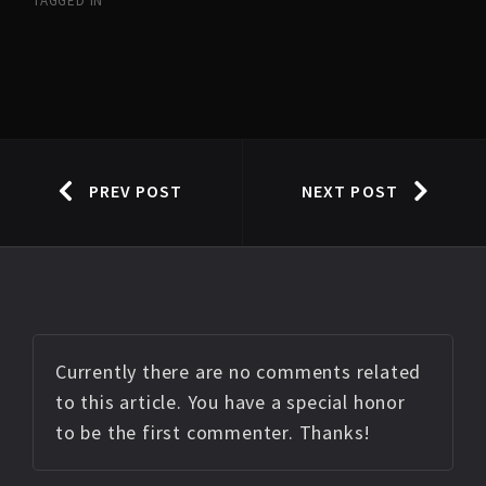
TAGGED IN
PREV POST
NEXT POST
Currently there are no comments related
to this article. You have a special honor
to be the first commenter. Thanks!