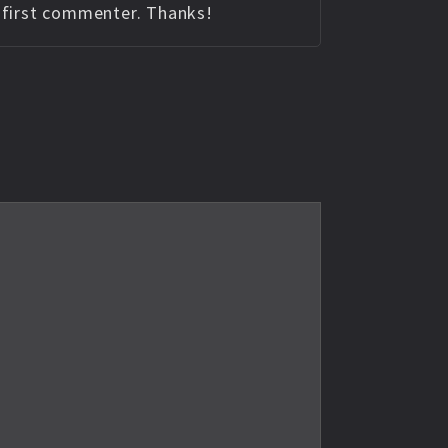
e first commenter. Thanks!