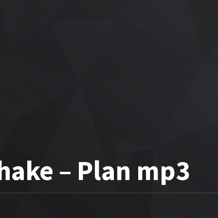
Shake – Plan mp3