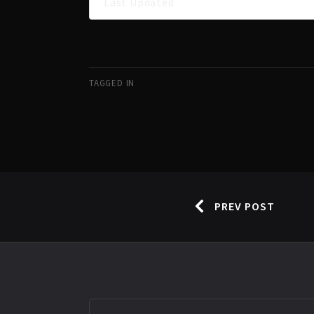
Last Updated
TAGGED IN
PREV POST