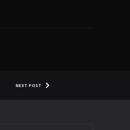
NEXT POST