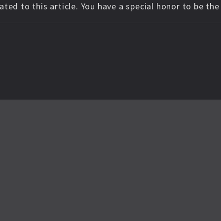
ted to this article. You have a special honor to be th