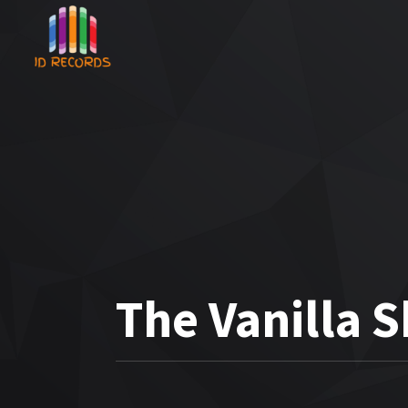
The Vanilla 