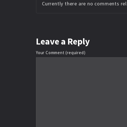
Currently there are no comments rela
Leave
a Reply
Your Comment (required)