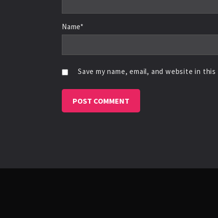
Name*
Save my name, email, and website in this