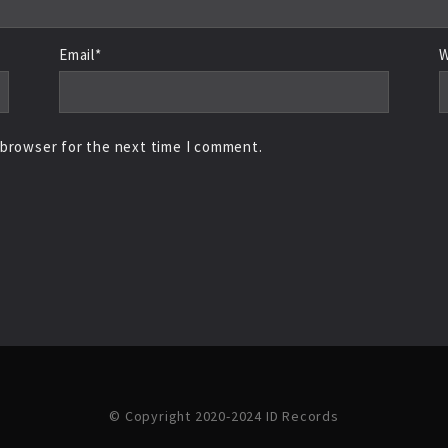
Email*
W
 browser for the next time I comment.
© Copyright 2020-2024 ID Records