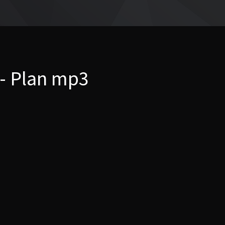
 - Plan mp3