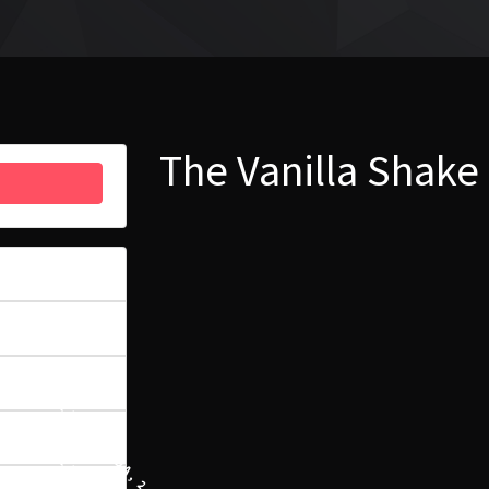
The Vanilla Shake
51
6.91 MB
1
21 LISTOPADA, 2023