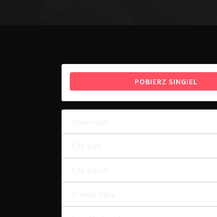
POBIERZ SINGIEL
Download
File Size
File Count
Create Date