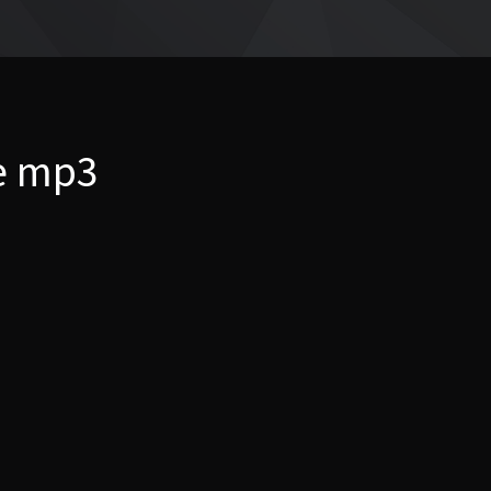
ve mp3