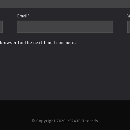
Email*
W
 browser for the next time I comment.
© Copyright 2020-2024 ID Records