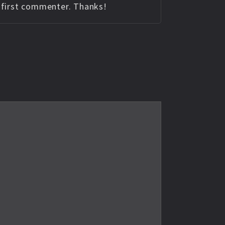
e first commenter. Thanks!