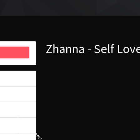
Zhanna - Self Lo
33
6.96 MB
1
16 LUTEGO, 2023