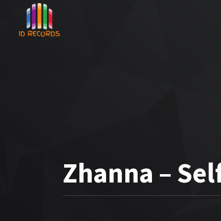
Zhanna – Sel