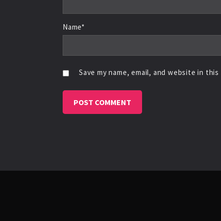
Name*
Save my name, email, and website in this