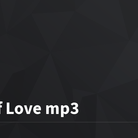
f Love mp3