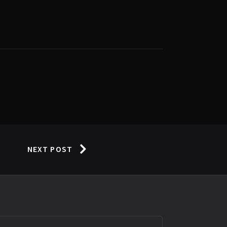
NEXT POST