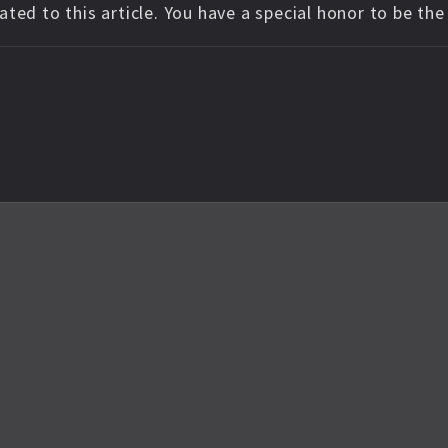
ted to this article. You have a special honor to be th