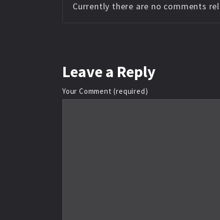
Currently there are no comments rela
Leave
a Reply
Your Comment (required)