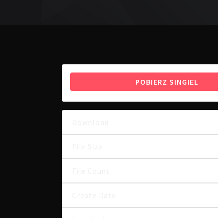
POBIERZ SINGIEL
Download
File Size
File Count
Create Date