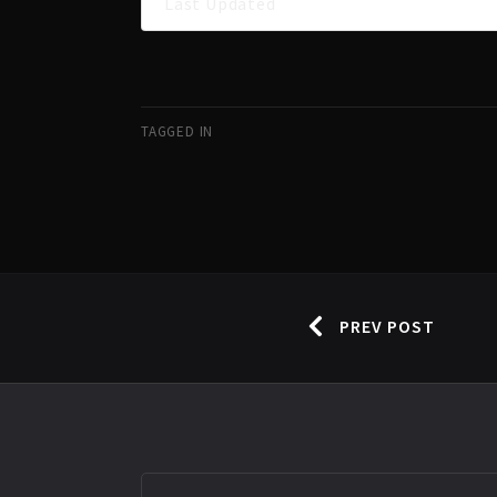
Last Updated
TAGGED IN
PREV POST