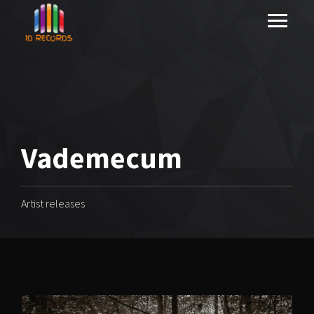
Vademecum
Artist releases