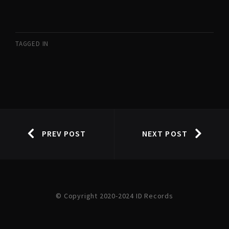
TAGGED IN
PREV POST
NEXT POST
© Copyright 2020-2024 ID Records