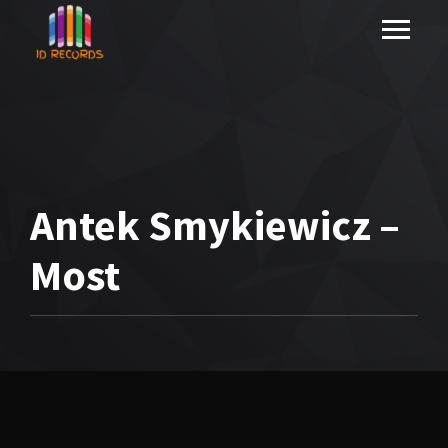
Antek Smykiewicz –
Most