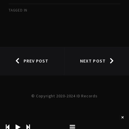
TAGGED IN
PREV POST
NEXT POST
© Copyright 2020-2024 ID Records