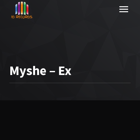
Myshe – Ex