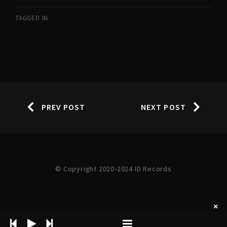
TAGGED IN
PREV POST
NEXT POST
© Copyright 2020-2024 ID Records