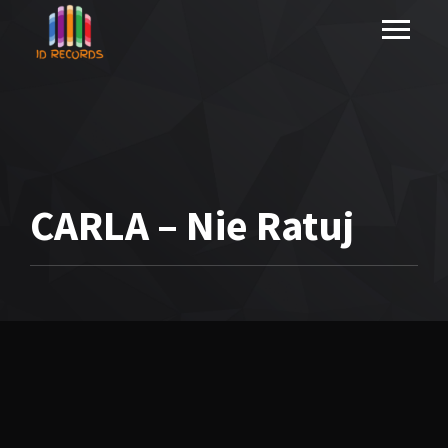
CARLA – Nie Ratuj