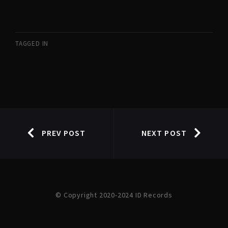
TAGGED IN
PREV POST
NEXT POST
© Copyright 2020-2024 ID Records