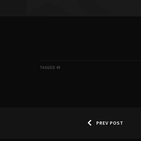
TAGGED IN
PREV POST