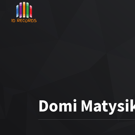
Domi Matysik