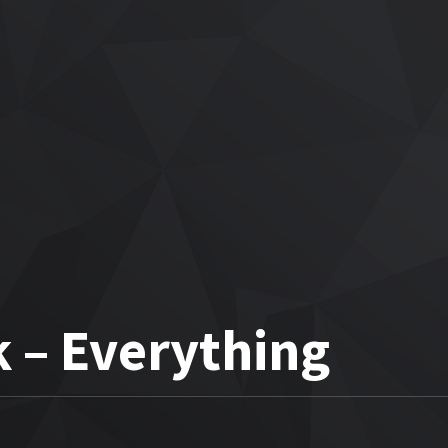
 – Everything