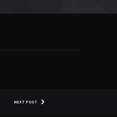
NEXT POST