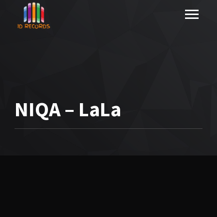
NIQA – LaLa