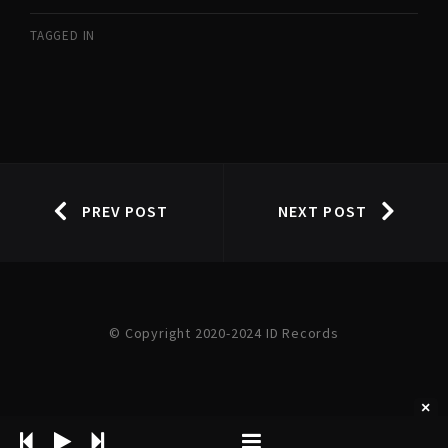
TAGGED IN
PREV POST
NEXT POST
© Copyright 2020-2024 ID Records