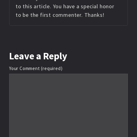
to this article. You have a special honor
to be the first commenter. Thanks!
Leave
a Reply
Your Comment (required)