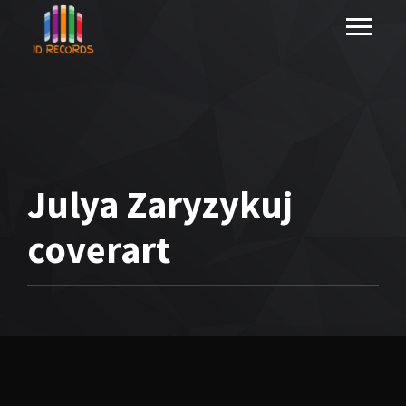
Julya Zaryzykuj
coverart