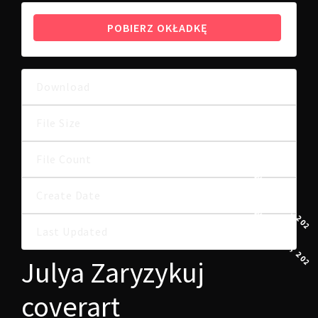
POBIERZ OKŁADKĘ
Download
7
9.49 MB
File Size
File Count
1
8 WRZEŚNIA, 2022
Create Date
8 WRZEŚNIA, 2022
Last Updated
Julya Zaryzykuj
coverart