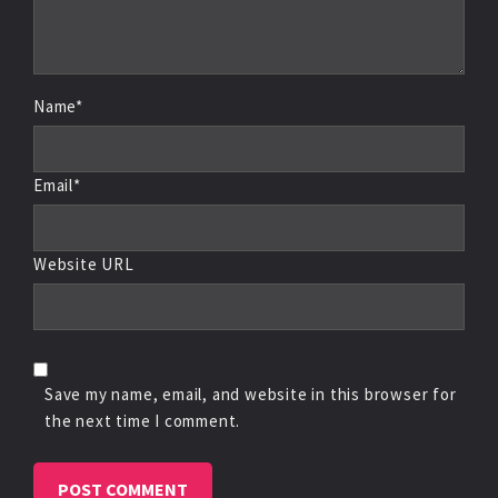
Name*
Email*
Website URL
Save my name, email, and website in this browser for
the next time I comment.