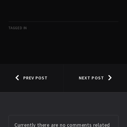
TAGGED IN
PREV POST
NEXT POST
Currently there are no comments related