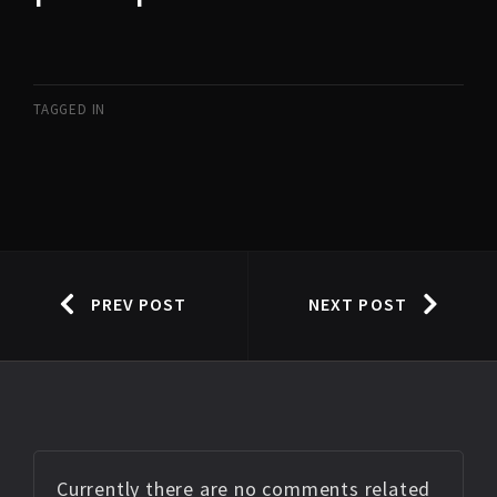
TAGGED IN
PREV POST
NEXT POST
Currently there are no comments related