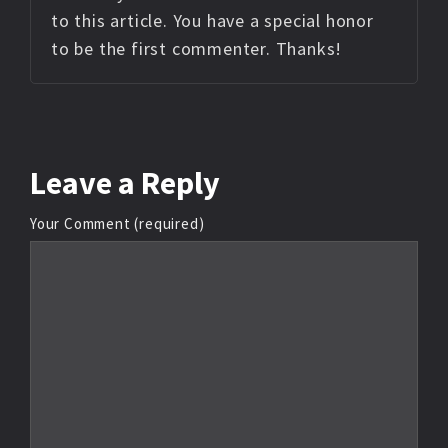
to this article. You have a special honor
to be the first commenter. Thanks!
Leave
a Reply
Your Comment (required)