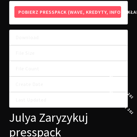
POBIERZ PRESSPACK (WAVE, KREDYTY, INFO, OKŁA
Download
10
53.46 MB
File Size
File Count
1
8 WRZEŚNIA, 2022
Create Date
8 WRZEŚNIA, 2022
Last Updated
Julya Zaryzykuj
presspack