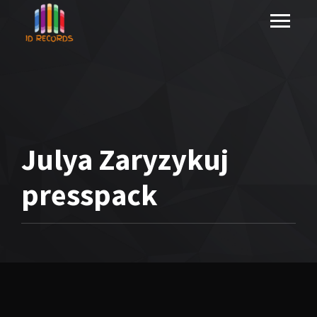
Julya Zaryzykuj
presspack