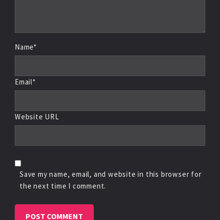
Name*
Email*
Website URL
Save my name, email, and website in this browser for
the next time I comment.