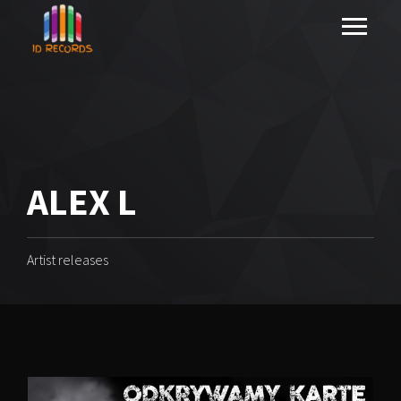
ALEX L
Artist releases